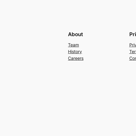
About
Pr
Team
Pri
History
Ter
Careers
Con