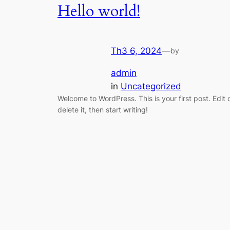
Hello world!
Th3 6, 2024
—
by
admin
in
Uncategorized
Welcome to WordPress. This is your first post. Edit 
delete it, then start writing!