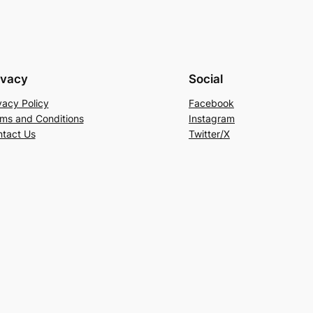
ivacy
Social
vacy Policy
Facebook
ms and Conditions
Instagram
tact Us
Twitter/X