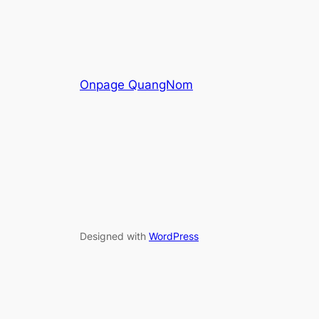
Onpage QuangNom
Designed with
WordPress