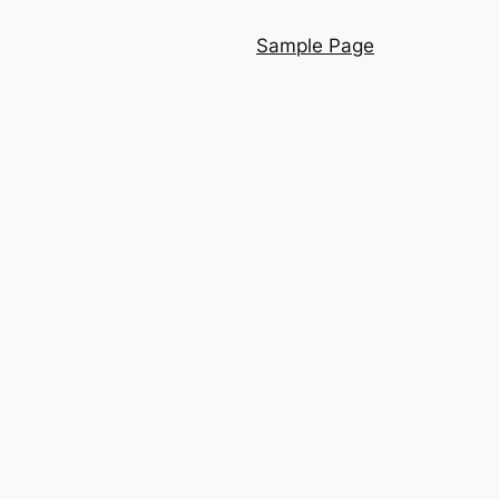
Sample Page